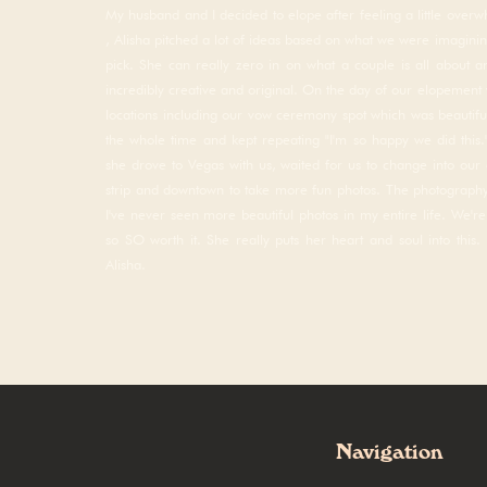
My husband and I decided to elope after feeling a little over
, Alisha pitched a lot of ideas based on what we were imagining
pick. She can really zero in on what a couple is all about 
incredibly creative and original. On the day of our elopement 
locations including our vow ceremony spot which was beautiful
the whole time and kept repeating "I'm so happy we did this.
she drove to Vegas with us, waited for us to change into our c
strip and downtown to take more fun photos. The photogra
I've never seen more beautiful photos in my entire life. We'r
so SO worth it. She really puts her heart and soul into this
Alisha.
Save my name, email, and w
Navigation