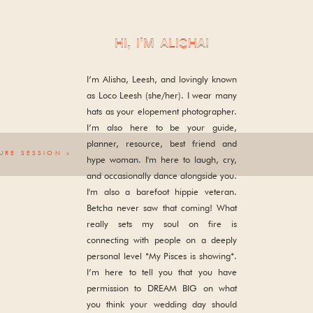
HI, I'M ALISHA!
I’m Alisha, Leesh, and lovingly known
as Loco Leesh (she/her). I wear many
hats as your elopement photographer.
I’m also here to be your guide,
planner, resource, best friend and
URE SESSION
»
hype woman. I'm here to laugh, cry,
and occasionally dance alongside you.
I'm also a barefoot hippie veteran.
Betcha never saw that coming! What
really sets my soul on fire is
connecting with people on a deeply
personal level *My Pisces is showing*.
I’m here to tell you that you have
permission to DREAM BIG on what
you think your wedding day should