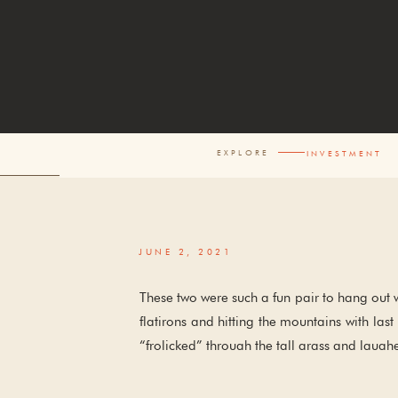
EXPLORE
INVESTM
JUNE 2, 2021
These two were such a fun pair to hang out 
flatirons and hitting the mountains with la
“frolicked” through the tall grass and laughe