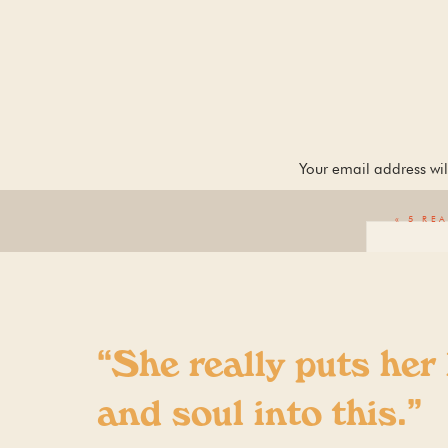
Your email address wil
«
5 RE
“She really puts her
and soul into this.”