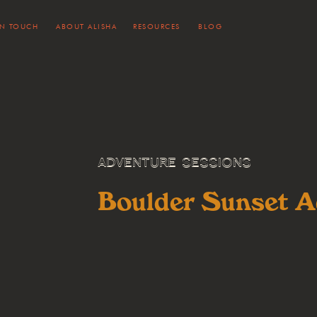
IN TOUCH
ABOUT ALISHA
RESOURCES
BLOG
ADVENTURE SESSIONS
Boulder Sunset A