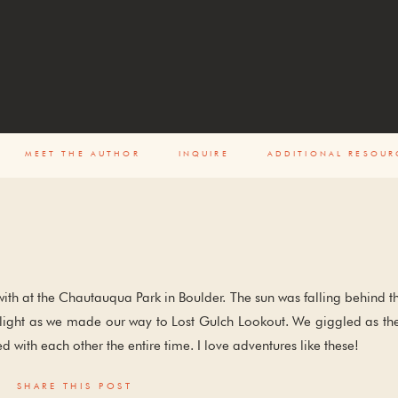
ENT
MEET THE AUTHOR
INQUIRE
ADDITIONAL RESOUR
with at the Chautauqua Park in Boulder. The sun was falling behind t
st light as we made our way to Lost Gulch Lookout. We giggled as th
d with each other the entire time. I love adventures like these!
SHARE THIS POST