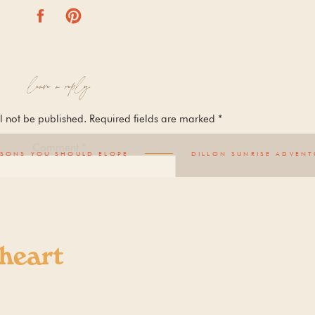
leave a reply
l not be published.
Required fields are marked
*
Comment
*
ASONS YOU SHOULD ELOPE
DILLON SUNRISE ADVENT
 heart