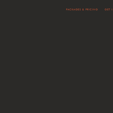
PACKAGES & PRICING
GET 