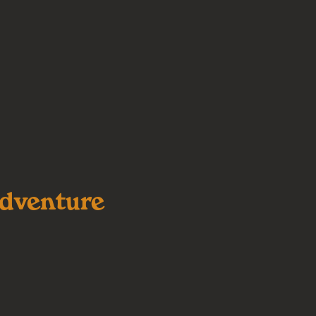
dventure