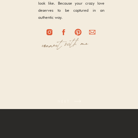
look like. Because your crazy love
deserves to be captured in an
authentic way.
with me
connect
NEXT